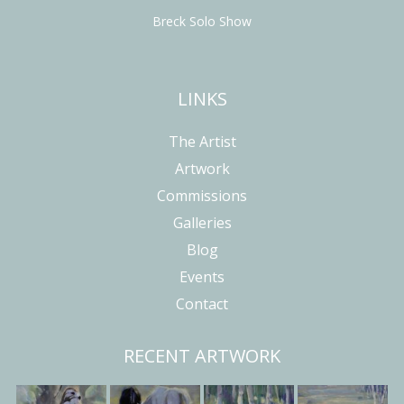
Breck Solo Show
LINKS
The Artist
Artwork
Commissions
Galleries
Blog
Events
Contact
RECENT ARTWORK