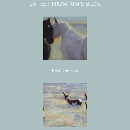
LATEST FROM KIM'S BLOG
Best Day Ever