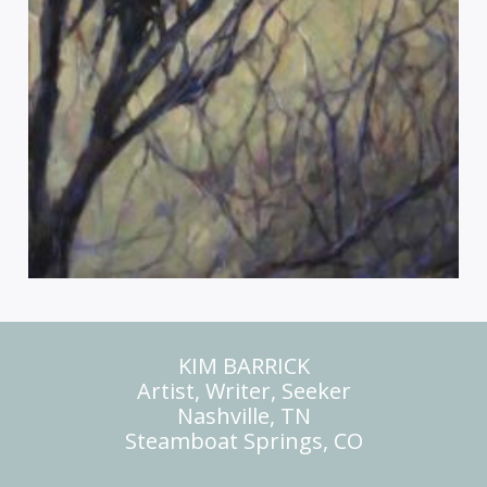
KIM BARRICK
Artist, Writer, Seeker
Nashville, TN
Steamboat Springs, CO