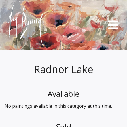
Radnor Lake
Available
No paintings available in this category at this time.
Sold