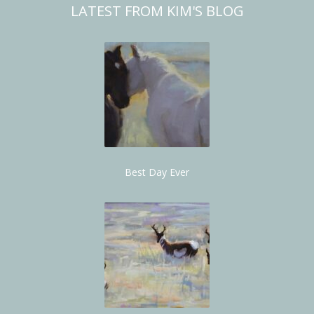
LATEST FROM KIM'S BLOG
Best Day Ever