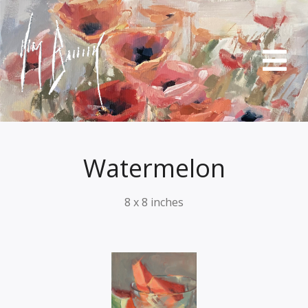
Watermelon
8 x 8 inches