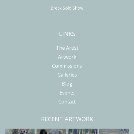
Breck Solo Show
LINKS
The Artist
Artwork
Commissions
Galleries
Blog
Events
Contact
RECENT ARTWORK