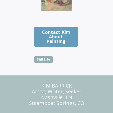
Contact Kim
About
Painting
Still Life
KIM BARRICK
Artist, Writer, Seeker
Nashville, TN
Steamboat Springs, CO