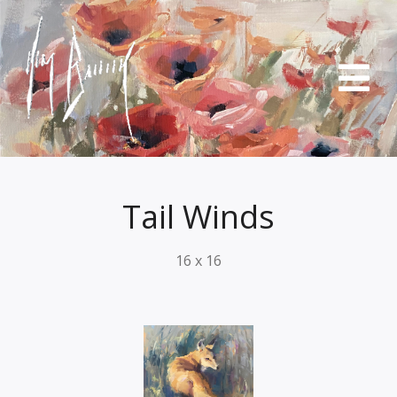
Tail Winds
16 x 16