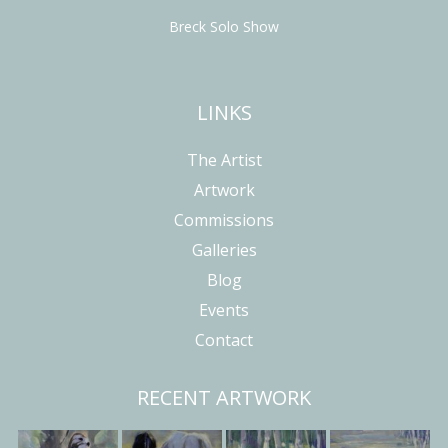
Breck Solo Show
LINKS
The Artist
Artwork
Commissions
Galleries
Blog
Events
Contact
RECENT ARTWORK