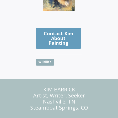
Contact Kim
About
Painting
Wildlife
KIM BARRICK
Artist, Writer, Seeker
Nashville, TN
Steamboat Springs, CO