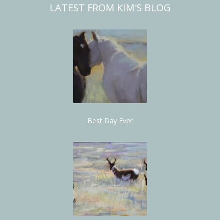
LATEST FROM KIM'S BLOG
Best Day Ever