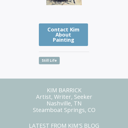
Contact Kim
About
Painting
Still Life
KIM BARRICK
Artist, Writer, Seeker
Nashville, TN
Steamboat Springs, CO
LATEST FROM KIM'S BLOG