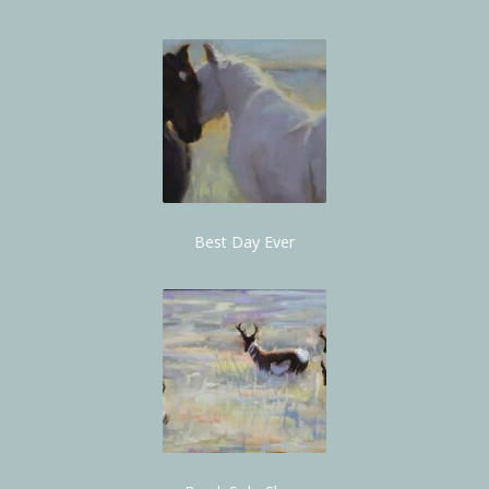
Best Day Ever