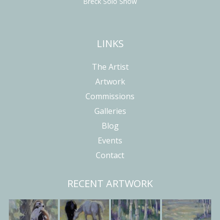
Breck Solo Show
LINKS
The Artist
Artwork
Commissions
Galleries
Blog
Events
Contact
RECENT ARTWORK