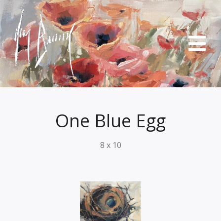
One Blue Egg
8 x 10