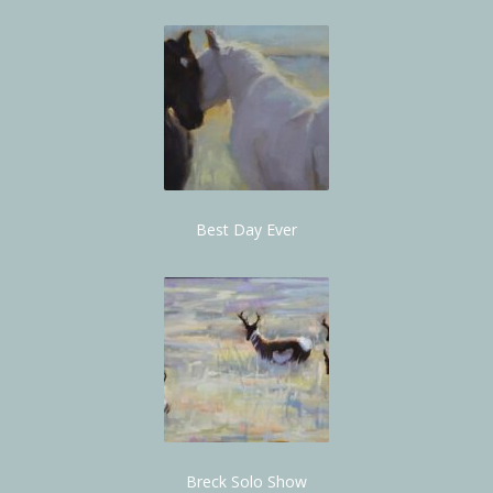
Best Day Ever
Breck Solo Show