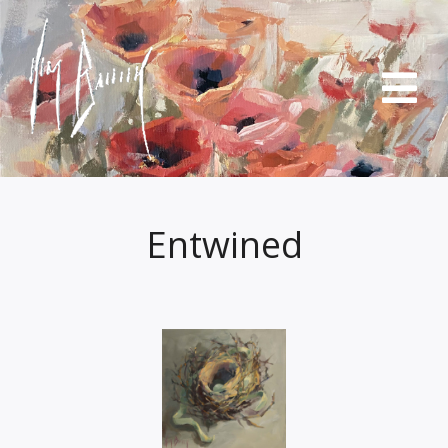
Entwined