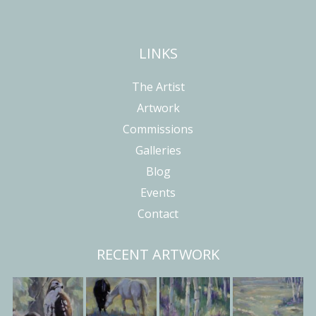
LINKS
The Artist
Artwork
Commissions
Galleries
Blog
Events
Contact
RECENT ARTWORK