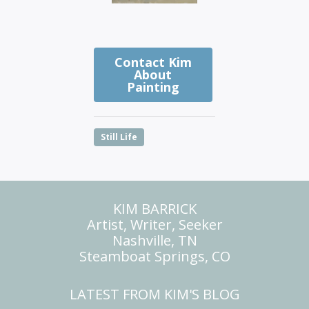
Contact Kim
About
Painting
Still Life
KIM BARRICK
Artist, Writer, Seeker
Nashville, TN
Steamboat Springs, CO
LATEST FROM KIM'S BLOG