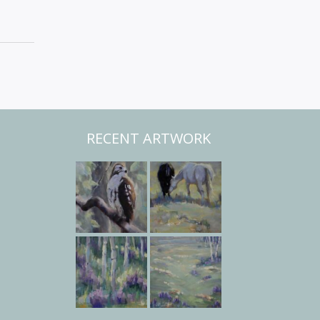
RECENT ARTWORK