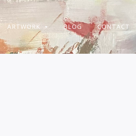
ARTWORK
BLOG
CONTACT