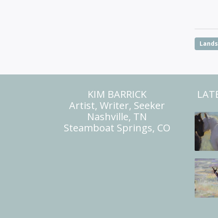
Land
KIM BARRICK
LAT
Artist, Writer, Seeker
Nashville, TN
Steamboat Springs, CO