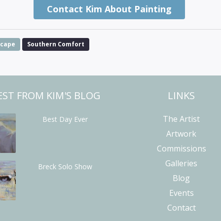
Contact Kim About Painting
scape
Southern Comfort
EST FROM KIM'S BLOG
LINKS
The Artist
Best Day Ever
Artwork
Commissions
Galleries
Breck Solo Show
Blog
Events
Contact