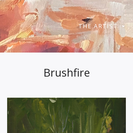
THE ARTIST
Brushfire