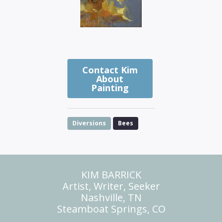
Contact Kim
About
Painting
Diversions
Bees
KIM BARRICK
Artist, Writer, Seeker
Nashville, TN
Steamboat Springs, CO