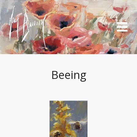
Beeing