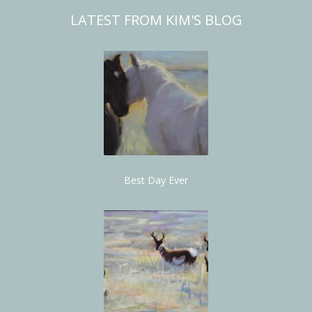
LATEST FROM KIM'S BLOG
Best Day Ever