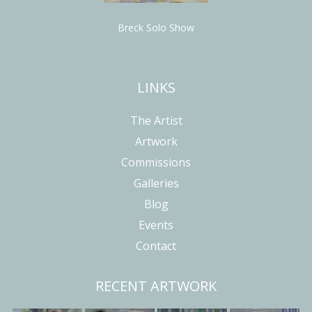
Breck Solo Show
LINKS
The Artist
Artwork
Commissions
Galleries
Blog
Events
Contact
RECENT ARTWORK